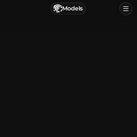
г. Астрахань, Россия
Models
Privacy Policy
Terms of Service
Home
Browse
Categories
Sign In