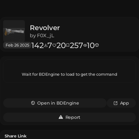
Revolver
by
F0X_jL
142
7
20
257
10
Feb 26 2025
Wait for BDEngine to load to get the command
Open in BDEngine
App
Report
Share Link