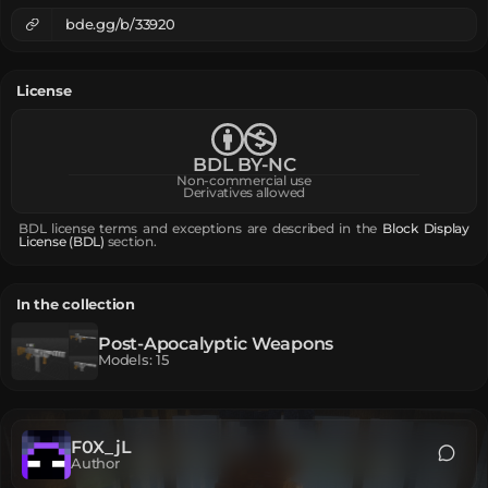
bde.gg/b/33920
License
BDL BY-NC
Non-commercial use
Derivatives allowed
BDL license terms and exceptions are described in the
Block Display
License (BDL)
section.
In the collection
Post-Apocalyptic Weapons
Models
:
15
F0X_jL
Author