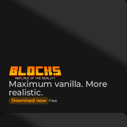
Maximum vanilla. More
realistic.
Download now
Free