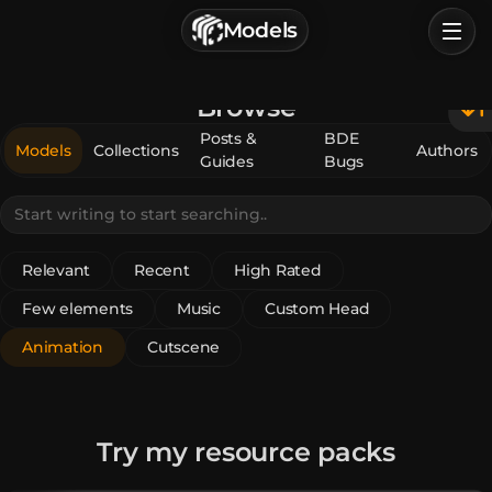
г. Астрахань, Россия
Models
Privacy Policy
Terms of Service
Home
Browse
Browse
Posts &
BDE
Models
Collections
Authors
Guides
Bugs
Categories
Sign In
Relevant
Recent
High Rated
Few elements
Music
Custom Head
Animation
Cutscene
Try my resource packs