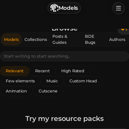
г. Астрахань, Россия
Models
Privacy Policy
Terms of Service
Home
Browse
Browse
Posts &
BDE
Models
Collections
Authors
Guides
Bugs
Categories
Sign In
Relevant
Recent
High Rated
Few elements
Music
Custom Head
Animation
Cutscene
Try my resource packs