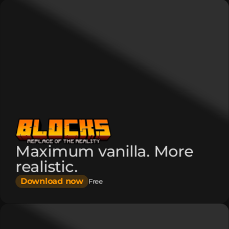
Maximum vanilla. More
realistic.
Download now
Free