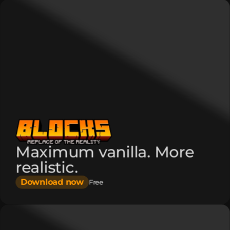
Maximum vanilla. More
realistic.
Download now
Free