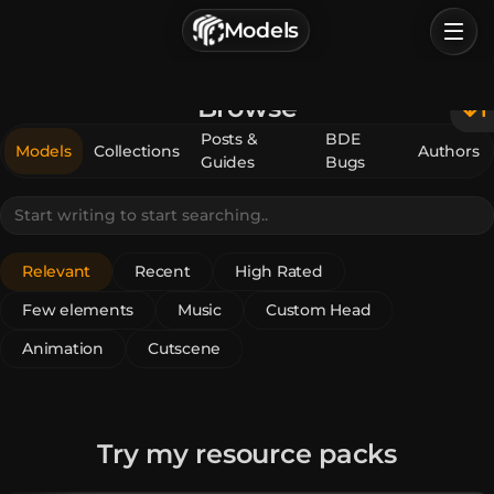
г. Астрахань, Россия
Models
Privacy Policy
Terms of Service
Home
Browse
Browse
Posts &
BDE
Models
Collections
Authors
Guides
Bugs
Categories
Sign In
Relevant
Recent
High Rated
Few elements
Music
Custom Head
Animation
Cutscene
Try my resource packs