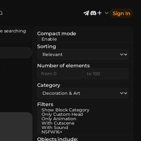
Sign In
re searching
Compact mode
Enable
Exterior & Architectural
6
2402
Sorting
Devices & Equipment
2
1302
Industrial
867
Aircraft
177
Number of elements
Music
12
Category
Filters
Show Block Category
Only Custom Head
Only Animation
With Cutscene
With Sound
NSFW16+
Objects include
: