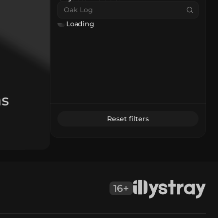
Loading
as
Reset filters
16+