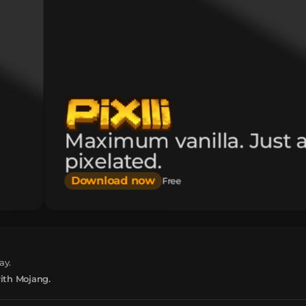
Maximum vanilla. Just 
pixelated.
Download now
Free
ay.
with Mojang.