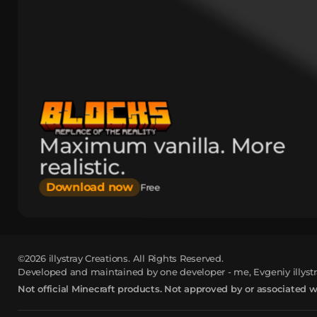
Maximum vanilla. More
realistic.
Download now
Free
©2026
illystray Creations.
All Rights Reserved.
Developed and maintained by one developer - me, Evgeniy illystr
Not official Minecraft products. Not approved by or associated 