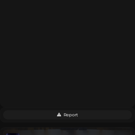
Report