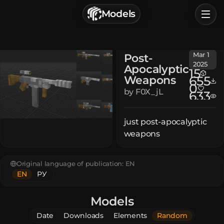
г. Астрахань, Россия
Models
Privacy Policy
Terms of Service
Home
Mar 1
Post-
Browse
2025
Apocalyptic
15
Weapons
655
Categories
0
by
F0X_jL
633
Sign In
just post-apocalyptic
weapons
Original language of publication:
EN
EN
РУ
Models
Date
Downloads
Elements
Random