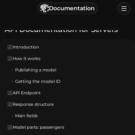
г. Астрахань, Россия
Documentation
Privacy Policy
Terms of Service
Home
API Documentation for Servers
Browse
Introduction
Categories
How it works
Sign In
Publishing a model
Getting the model ID
API Endpoint
Response structure
Main fields
Model parts: passengers