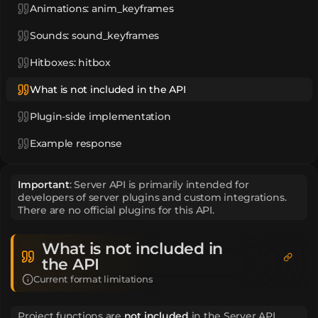
Animations: anim_keyframes
Sounds: sound_keyframes
Hitboxes: hitbox
What is not included in the API
Plugin-side implementation
Example response
Important
: Server API is primarily intended for
developers of server plugins and custom integrations.
There are no official plugins for this API.
What is not included in
the API
Current format limitations
Project functions are
not included
in the Server API