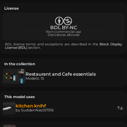
License
BDL BY-NC
Non-commercial use
Derivatives allowed
BDL license terms and exceptions are described in the
Block Display
License (BDL)
section.
In the collection
Restaurant and Cafe essentials
Models
:
15
This model uses
kitchen knihf
7
by
SuddenNest57316