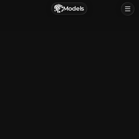
г. Астрахань, Россия
Models
Privacy Policy
Terms of Service
Home
Browse
Categories
Sign In