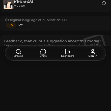
KitKat481
Author
Original language of publication:
EN
EN
РУ
Feedback, thanks, or a suggestion about this model?
Leave a comment at the bottom of the page - it supports the
creator.
Browse
Chats
Dashboard
Sign In
Description
Perfect for cutting food in your kitchen (resized, adjusted,
and scaled from SuddenNest57316's model)
The model contains
Black Concrete
:
2
White Concrete
:
10
How do I move or rotate the model?
Use the editor window above to rotate or move the model
as you want, and then click the
Get the command
button