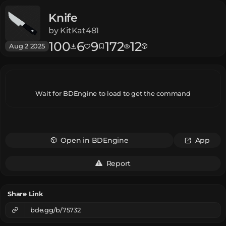
Knife
by
KitKat481
100
6
9
172
12
Aug 2 2025
Wait for BDEngine to load to get the command
Open in BDEngine
App
Report
Share Link
bde.gg/b/75732