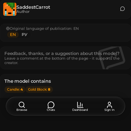
SaddestCarrot
Author
Original language of publication:
EN
EN
РУ
Feedback, thanks, or a suggestion about this model?
Leave a comment at the bottom of the page - it supports the
creator.
The model contains
Candle
:
4
Gold Block
:
8
How do I move or rotate the model?
Use the editor window above to rotate or move the model
Browse
Chats
Dashboard
Sign In
as you want, and then click the
Get the command
button
to get a new command.
If you want to make more changes or completely remake
the model, open the full version of the editor using the
Open in BDEngine
button.