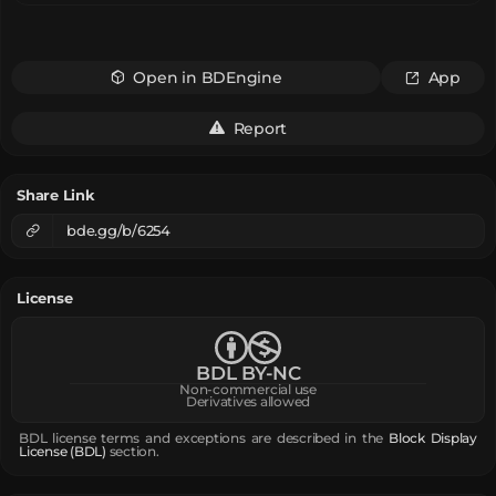
Open in BDEngine
App
Report
Share Link
bde.gg/b/6254
License
BDL BY-NC
Non-commercial use
Derivatives allowed
BDL license terms and exceptions are described in the
Block Display
License (BDL)
section.