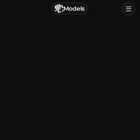
г. Астрахань, Россия
Models
Privacy Policy
Terms of Service
Home
Browse
Categories
Sign In