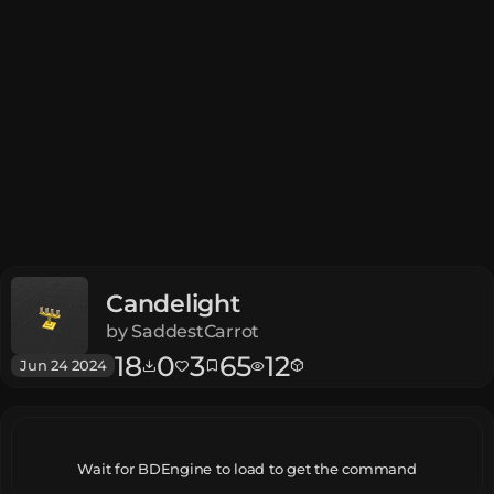
Candelight
by
SaddestCarrot
18
0
3
65
12
Jun 24 2024
Wait for BDEngine to load to get the command