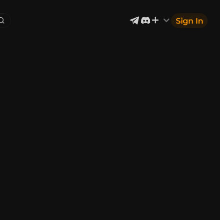
Sign In
Exterior & Architectural
6
2402
Devices & Equipment
2
1302
Industrial
867
Aircraft
177
Music
12