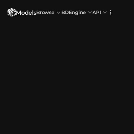
Models
Browse
BDEngine
API
Browse
All Models
Custom Head
Animations
With sound
Random Mod
Categories
Decoration & Art
Interior &
5833
Characters & Creatures
Nature & 
2292
Animals & Pets
Science &
1219
Food & Drink
Cars & Ve
716
Watercraft
Toys & Plushi
135