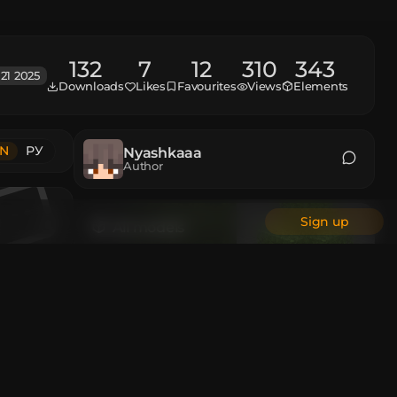
132
7
12
310
343
21 2025
Downloads
Likes
Favourites
Views
Elements
N
РУ
Nyashkaaa
Author
Sign up
All models
Animations
r Pearl
:
6
Custom Head
All authors