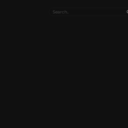
Search
..
el
Collections
Authors
 Furniture
Blocks & Slabs & Stair
3545
318
Plant
Environment & Places
1647
137
 Technology
Weapon & Military
1107
894
hicles
BDEngine Template
581
427
es
Cosmetics & Accessories
97
67