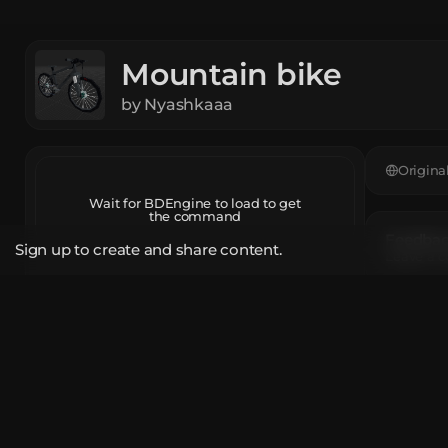
Mountain bike
by
Nyashkaaa
Origina
Wait for BDEngine to load to get
the command
Feedback
Sign up to create and share content.
Leave a c
Open in BDEngine
App
The mod
Report
Black Co
Firework 
Share Link
Iron Bloc
Unique T
bde.gg/b/52436