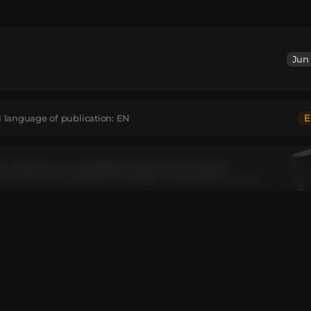
Jun 
E
l language of publication:
EN
, thanks, or a suggestion about this model?
omment at the bottom of the page - it supports the creator.
el contains
ncrete
:
64
Black Concrete Powder
:
41
Black Wool
:
47
Chain
:
8
Ende
Star
:
8
Gray Concrete
:
43
Gray Concrete Powder
:
12
Gray Wool
:
34
k
:
58
Light Gray Concrete Powder
:
5
Snowball
:
2
Text Display
:
15
extureValue
:
1