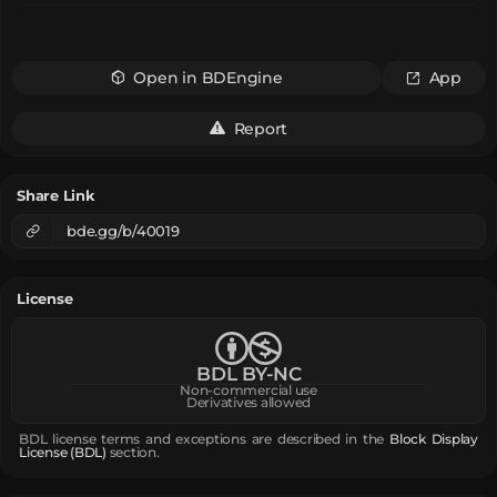
Open in BDEngine
App
Report
Share Link
bde.gg/b/40019
License
BDL BY-NC
Non-commercial use
Derivatives allowed
BDL license terms and exceptions are described in the
Block Display
License (BDL)
section.