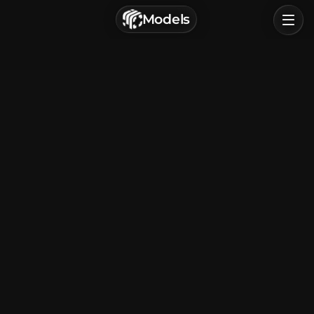
г. Астрахань, Россия
Models
Privacy Policy
Terms of Service
Home
Browse
Categories
Sign In