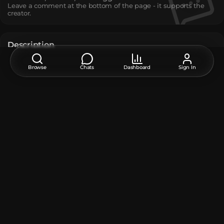
Leave a comment at the bottom of the page - it supports the
creator.
Description
Silver Chariot
Browse
Chats
Dashboard
Sign In
JoJo
The model contains
Player Head
:
11
Unique TextureValue
:
11
How do I move or rotate the model?
Use the editor window above to rotate or move the model
as you want, and then click the
Get the command
button
to get a new command.
If you want to make more changes or completely remake
the model, open the full version of the editor using the
Open in BDEngine
button.
How to use it?