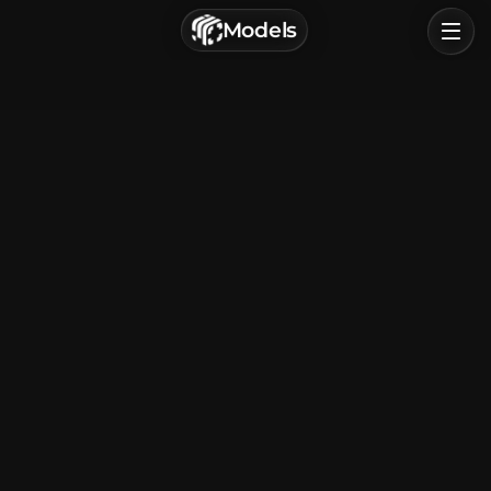
г. Астрахань, Россия
Models
Privacy Policy
Terms of Service
Home
Browse
Categories
Sign In