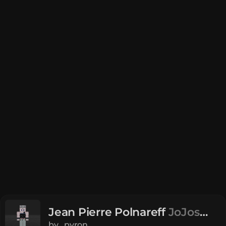
Jean Pierre Polnareff
JoJos
Bizzare Adventure
by
_pyron