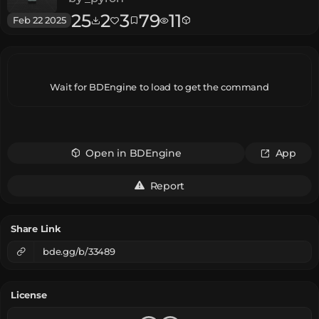
25
2
3
79
11
Feb 22 2025
Wait for BDEngine to load to get the command
Open in BDEngine
App
Report
Share Link
bde.gg/b/33489
License