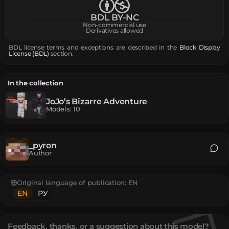
BDL BY-NC
Non-commercial use
Derivatives allowed
BDL license terms and exceptions are described in the
Block Display
License (BDL)
section.
In the collection
JoJo’s Bizarre Adventure
Models
:
10
_pyron
Author
Original language of publication:
EN
EN
РУ
Feedback, thanks, or a suggestion about this model?