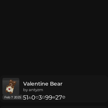
Valentine Bear
by
antyzm
51
0
3
99
27
Feb 7 2025