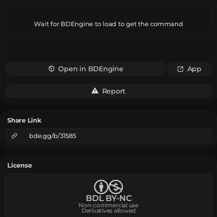
Wait for BDEngine to load to get the command
Open in BDEngine
App
Report
Share Link
bde.gg/b/31585
License
BDL BY-NC
Non-commercial use
Derivatives allowed