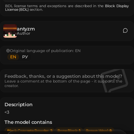
BDL license terms and exceptions are described in the
Block Display
License (BDL)
section.
antyzm
Author
Original language of publication:
EN
EN
РУ
Feedback, thanks, or a suggestion about this model?
Leave a comment at the bottom of the page - it supports the
creator.
Description
<3
The model contains
Black Concrete Powder
:
2
Bone Block
:
1
Brown Wool
:
9