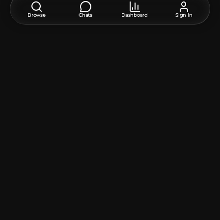
Candle
:
10
Player Head
:
1
Unique TextureValue
:
1
Browse
Chats
Dashboard
Sign In
White Terracotta
:
4
How do I move or rotate the model?
Use the editor window above to rotate or move the model
as you want, and then click the
Get the command
button
to get a new command.
If you want to make more changes or completely remake
the model, open the full version of the editor using the
Open in BDEngine
button.
How to use it?
Via command blocks:
To use a command in the game, you need a
Command
Block
, as the chat field in Minecraft has a character limit.
1. Open the chat on the "/" button and paste this
command into it:
/give @p command_block
2. Place the Command Block in the desired location.