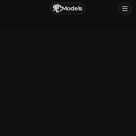
г. Астрахань, Россия
Models
Privacy Policy
Terms of Service
Home
Browse
Categories
Sign In