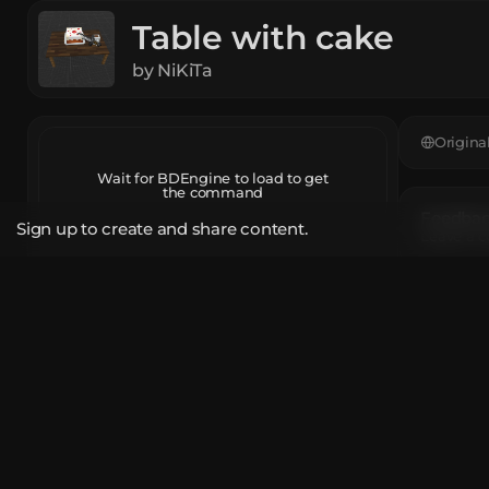
Table with cake
by
NiKiTa
Origina
Wait for BDEngine to load to get
the command
Feedback
Sign up to create and share content.
Leave a c
Open in BDEngine
App
The mod
Report
Brown C
Unique T
Share Link
How do 
bde.gg/b/26604
Use the 
click th
If you w