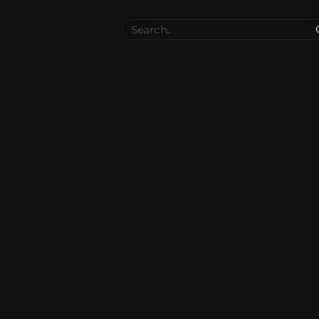
Search
..
el
Collections
Authors
 Furniture
Blocks & Slabs & Stair
3545
318
Plant
Environment & Places
1647
137
 Technology
Weapon & Military
1107
894
hicles
BDEngine Template
581
427
es
Cosmetics & Accessories
97
67