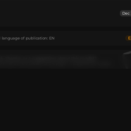
Dec 
E
l language of publication:
EN
, thanks, or a suggestion about this model?
omment at the bottom of the page - it supports the creator.
el contains
oncrete
:
1
Cake
:
1
Iron Sword
:
1
Spruce Planks
:
4
Spruce Wood
:
1
extureValue
:
1
White Concrete
:
13
I move or rotate the model?
editor window above to rotate or move the model as you want,
e
Get the command
button to get a new command.
ant to make more changes or completely remake the model, op