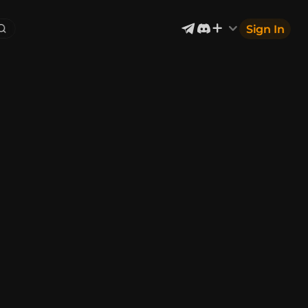
Sign In
Exterior & Architectural
6
2402
Devices & Equipment
2
1302
Industrial
867
Aircraft
177
Music
12