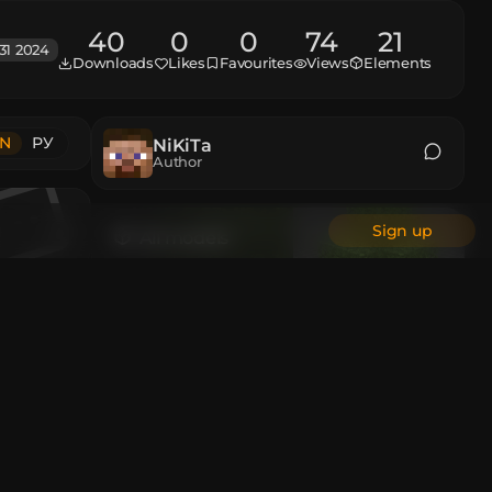
40
0
0
74
21
31 2024
Downloads
Likes
Favourites
Views
Elements
N
РУ
NiKiTa
Author
Sign up
All models
Animations
Custom Head
All authors
 and then
en the