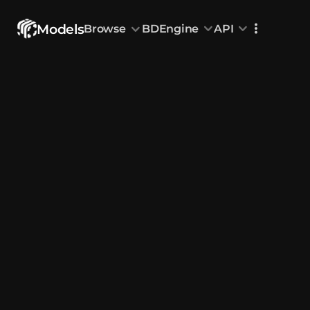
Models
Browse
BDEngine
API
Browse
All Models
Custom Head
Animations
With sound
Random Mod
Categories
Decoration & Art
Interior &
5833
Characters & Creatures
Nature & 
2292
Animals & Pets
Science &
1219
Food & Drink
Cars & Ve
716
Watercraft
Toys & Plushi
135