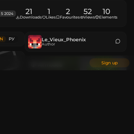
21
1
2
52
10
 5 2024
Downloads
Likes
Favourites
Views
Elements
N
РУ
Le_Vieux_Phoenix
Author
Sign up
All models
Animations
Custom Head
All authors
 and then
en the