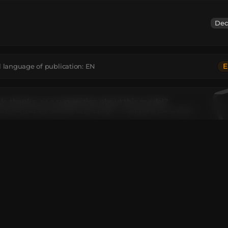
Dec
E
l language of publication:
EN
, thanks, or a suggestion about this model?
omment at the bottom of the page - it supports the creator.
el contains
ncrete
:
5
Black Stained Glass
:
1
Feather
:
1
Light Gray Stained Glass
:
2
ks
:
1
Unique TextureValue
:
1
I move or rotate the model?
editor window above to rotate or move the model as you want,
e
Get the command
button to get a new command.
ant to make more changes or completely remake the model, op