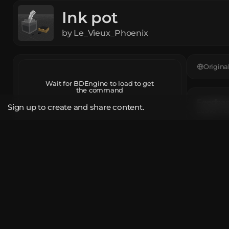
Ink pot
by
Le_Vieux_Phoenix
Origina
Wait for BDEngine to load to get
the command
Feedback
Sign up to create and share content.
Leave a c
Open in BDEngine
App
The mod
Report
Black Co
Oak Plan
Share Link
How do 
bde.gg/b/24916
Use the 
click th
If you w