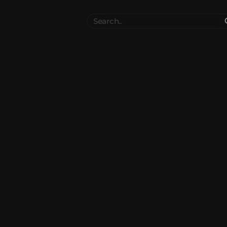
Search
..
el
Collections
Authors
 Furniture
Blocks & Slabs & Stair
3544
318
Plant
Environment & Places
1647
137
 Technology
Weapon & Military
1107
894
hicles
BDEngine Template
581
426
es
Cosmetics & Accessories
97
67