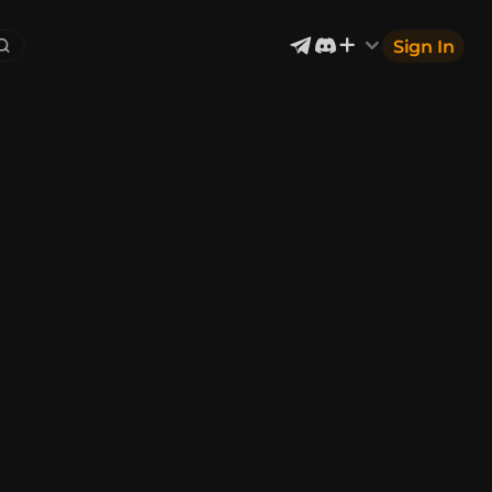
Sign In
Exterior & Architectural
5
2401
Devices & Equipment
1
1302
Industrial
867
Aircraft
177
Music
12