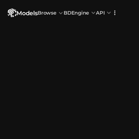
Models
Browse
BDEngine
API
Browse
All Models
Custom Head
Animations
With sound
Random Mod
Categories
Decoration & Art
Interior &
5832
Characters & Creatures
Nature & 
2292
Animals & Pets
Science &
1219
Food & Drink
Cars & Ve
716
Watercraft
Toys & Plushi
135