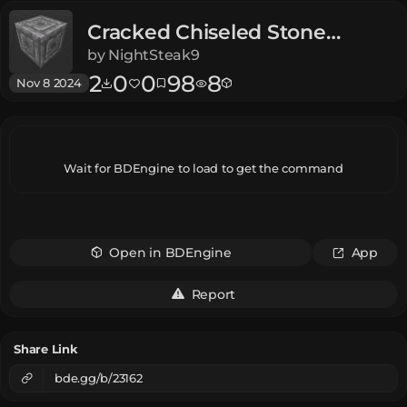
Cracked Chiseled Stone
Bricks
Dungeons
by
NightSteak9
2
0
0
98
8
Nov 8 2024
Wait for BDEngine to load to get the command
Open in BDEngine
App
Report
Share Link
bde.gg/b/23162