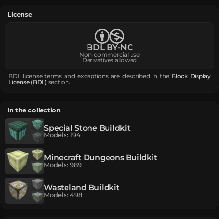
License
BDL BY-NC
Non-commercial use
Derivatives allowed
BDL license terms and exceptions are described in the
Block Display
License (BDL)
section.
In the collection
Special Stone Buildkit
Models
:
194
Minecraft Dungeons Buildkit
Models
:
989
Wasteland Buildkit
Models
:
498