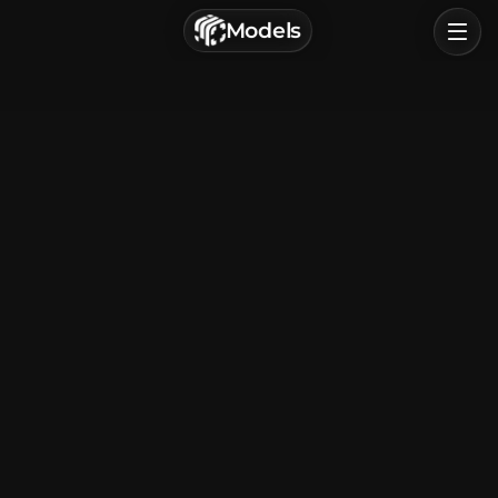
г. Астрахань, Россия
Models
Privacy Policy
Terms of Service
Home
Browse
Categories
Sign In