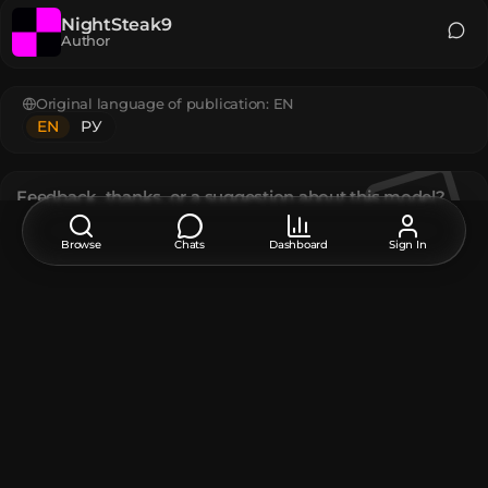
NightSteak9
Author
Original language of publication:
EN
EN
РУ
Feedback, thanks, or a suggestion about this model?
Leave a comment at the bottom of the page - it supports the
creator.
Browse
Chats
Dashboard
Sign In
Description
A block texture exclusive to Minecraft Dungeons.
The model contains
Player Head
:
8
Unique TextureValue
:
8
How do I move or rotate the model?
Use the editor window above to rotate or move the model
as you want, and then click the
Get the command
button