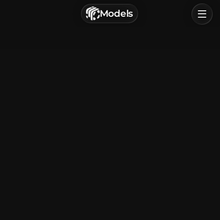
г. Астрахань, Россия
Models
Privacy Policy
Terms of Service
Home
Browse
Categories
Sign In