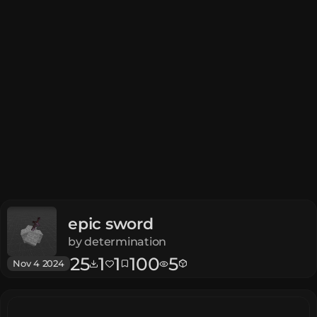
epic sword
by
determination
25
1
1
100
5
Nov 4 2024