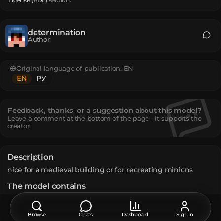
License (BDL)
section.
determination
Author
Original language of publication:
EN
EN
РУ
Feedback, thanks, or a suggestion about this model?
Leave a comment at the bottom of the page - it supports the
creator.
Description
nice for a medieval building or for recreating minions
The model contains
Infested Stone
:
2
Netherite Sword
:
1
Stone
:
2
Browse
Chats
Dashboard
Sign In
How do I move or rotate the model?