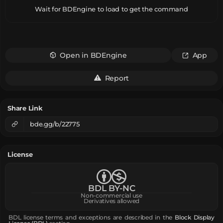
Wait for BDEngine to load to get the command
Open in BDEngine
App
Report
Share Link
bde.gg/b/22775
License
BDL BY-NC
Non-commercial use
Derivatives allowed
BDL license terms and exceptions are described in the
Block Display