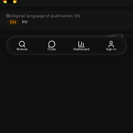
Original language of publication:
EN
EN
РУ
Feedback, thanks, or a suggestion about this model?
Leave a comment at the bottom of the page - it supports the
Browse
Chats
Dashboard
Sign In
creator.
The model contains
Player Head
:
2
Unique TextureValue
:
1
How do I move or rotate the model?
Use the editor window above to rotate or move the model
as you want, and then click the
Get the command
button
to get a new command.
If you want to make more changes or completely remake
the model, open the full version of the editor using the
Open in BDEngine
button.