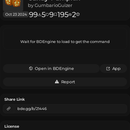
by
GumbarioGuizer
99
5
9
195
2
Oct 23 2024
Wait for BDEngine to load to get the command
Open in BDEngine
App
Report
Share Link
bde.gg/b/21446
License