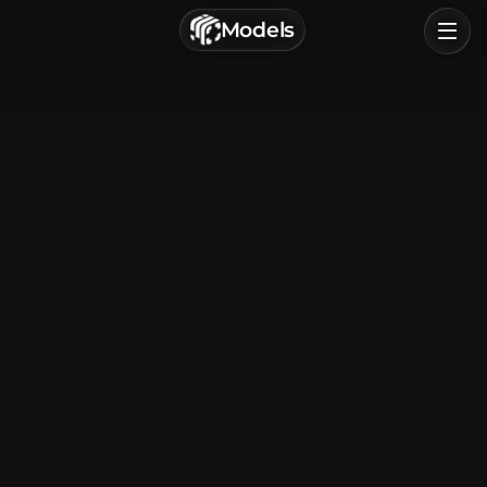
г. Астрахань, Россия
Models
Privacy Policy
Terms of Service
Home
Browse
Categories
Sign In