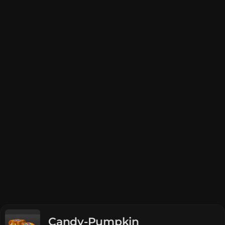
Candy-Pumpkin