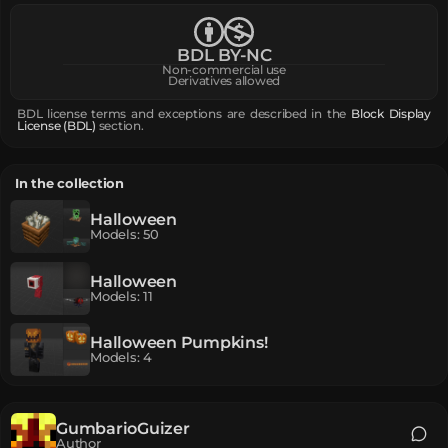
BDL BY-NC
Non-commercial use
Derivatives allowed
BDL license terms and exceptions are described in the
Block Display
License (BDL)
section.
In the collection
Halloween
Models
:
50
Halloween
Models
:
11
Halloween Pumpkins!
Models
:
4
GumbarioGuizer
Author