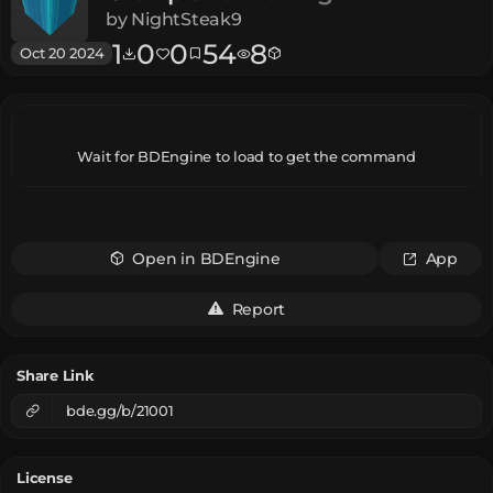
by
NightSteak9
1
0
0
54
8
Oct 20 2024
Wait for BDEngine to load to get the command
Open in BDEngine
App
Report
Share Link
bde.gg/b/21001
License