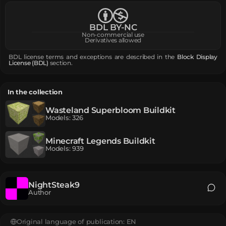
BDL BY-NC
Non-commercial use
Derivatives allowed
BDL license terms and exceptions are described in the
Block Display
License (BDL)
section.
In the collection
Wasteland Superbloom Buildkit
Models
:
326
Minecraft Legends Buildkit
Models
:
939
NightSteak9
Author
Original language of publication:
EN