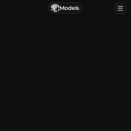
г. Астрахань, Россия
Models
Privacy Policy
Terms of Service
Home
Browse
Categories
Sign In