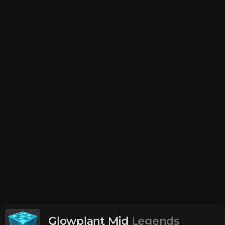
Glowplant Mid
Legends