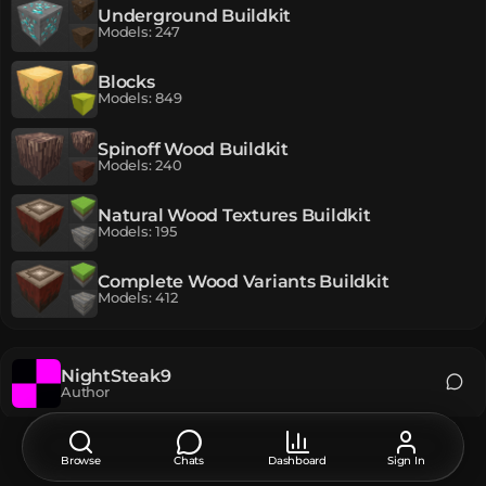
Underground Buildkit
Models
:
247
Blocks
Models
:
849
Spinoff Wood Buildkit
Models
:
240
Natural Wood Textures Buildkit
Models
:
195
Complete Wood Variants Buildkit
Models
:
412
NightSteak9
Author
Original language of publication:
EN
Browse
Chats
Dashboard
Sign In
EN
РУ