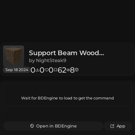
Support Beam Wood
Dungeons
by
NightSteak9
0
0
0
62
8
Sep 18 2024
Wait for BDEngine to load to get the command
Open in BDEngine
App