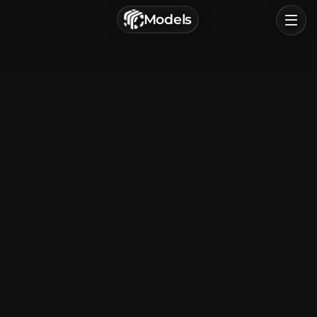
г. Астрахань, Россия
Models
Privacy Policy
Terms of Service
Home
Browse
Categories
Sign In