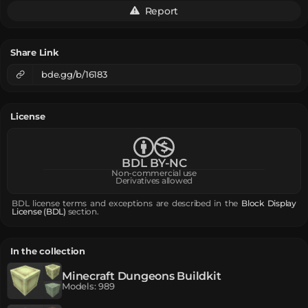
Report
Share Link
bde.gg/b/16183
License
BDL BY-NC
Non-commercial use
Derivatives allowed
BDL license terms and exceptions are described in the
Block Display
License (BDL)
section.
In the collection
Minecraft Dungeons Buildkit
Models
:
989