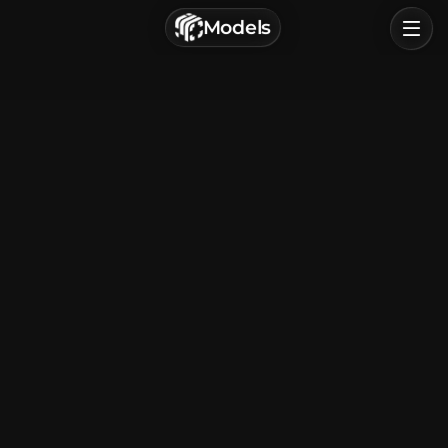
г. Астрахань, Россия
Models
Privacy Policy
Terms of Service
Home
Browse
Categories
Sign In