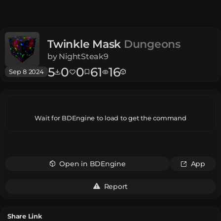
Twinkle Mask
Dungeons
by
NightSteak9
5
0
0
61
16
Sep 8 2024
Wait for BDEngine to load to get the command
Open in BDEngine
App
Report
Share Link