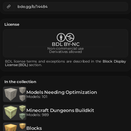
bde.gg/b/14484
License
BDL BY-NC
Non-commercial use
Derivatives allowed
BDL license terms and exceptions are described in the
Block Display
License (BDL)
section.
In the collection
Models Needing Optimization
Models
:
101
Minecraft Dungeons Buildkit
Models
:
989
Blocks