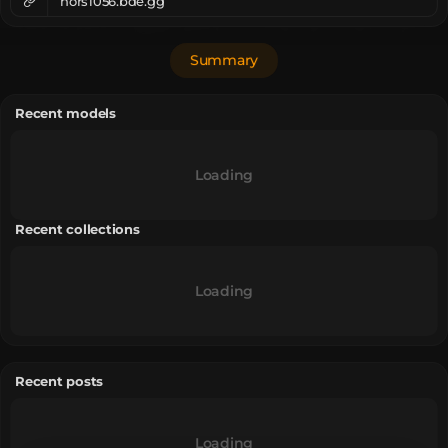
nors1056.bde.gg
Summary
Recent models
Loading
Recent collections
Loading
Recent posts
Loading