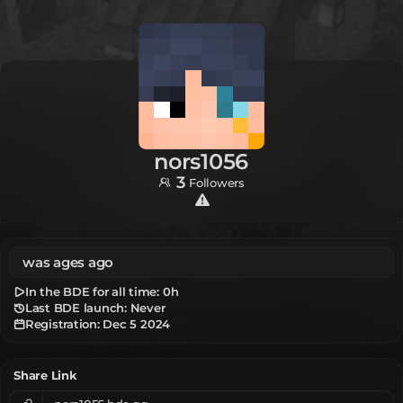
nors1056
3
Followers
was ages ago
In the BDE for all time:
0h
Last BDE launch: Never
Registration:
Dec 5 2024
Share Link