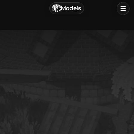
г. Астрахань, Россия
Models
Privacy Policy
Terms of Service
Home
Browse
Categories
Sign In