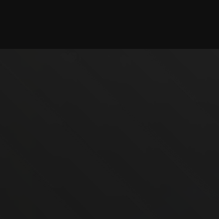
Checking session...
©2025 illystray Creations.
Not official Minecraft products. Not approved by or
associated with Mojang.