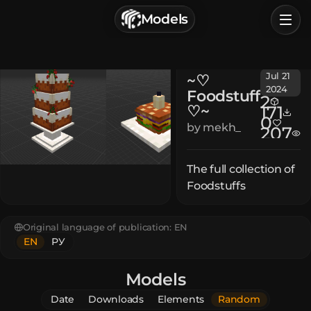
г. Астрахань, Россия
Models
Privacy Policy
Terms of Service
Home
Jul 21
~♡
Browse
2024
Foodstuff
2
♡~
171
Categories
0
by
mekh_
207
Sign In
The full collection of
Foodstuffs
Original language of publication:
EN
EN
РУ
Models
Date
Downloads
Elements
Random