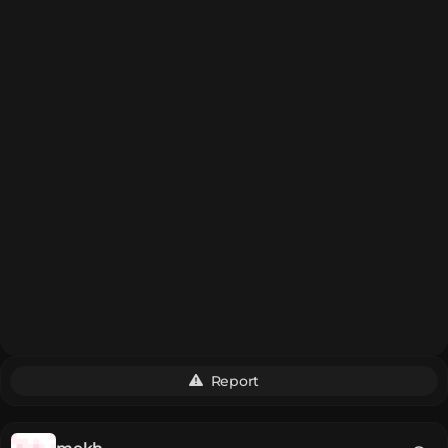
Report