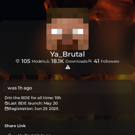
Ya_Brutal
105
18.1K
41
Models
Downloads
Followers
was 1h ago
In the BDE for all time:
10h
Last BDE launch: May 20
Registration:
Jun 25 2025
Share Link