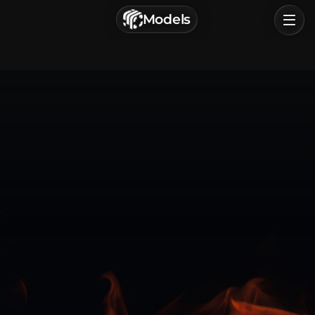
г. Астрахань, Россия
Models
Privacy Policy
Terms of Service
Home
Browse
Categories
Sign In