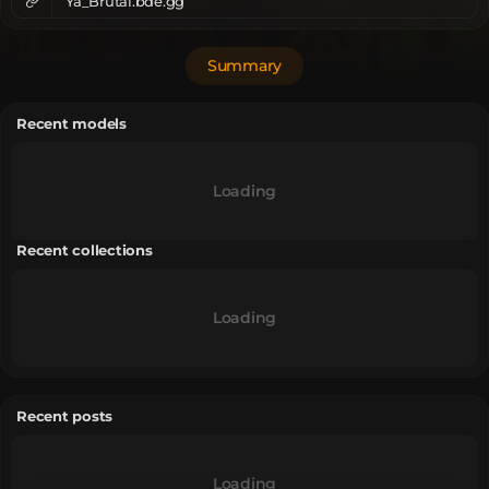
Ya_Brutal.bde.gg
Summary
Recent models
Loading
Recent collections
Loading
Recent posts
Loading