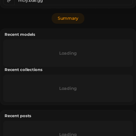
mcry.bde.gg
Summary
Recent models
Loading
Recent collections
Loading
Recent posts
Loading