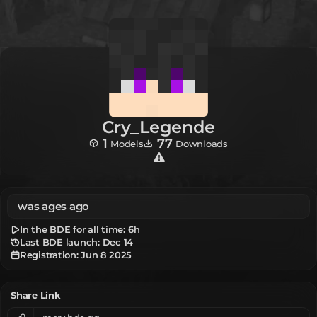
Cry_Legende
1
77
Models
Downloads
was ages ago
In the BDE for all time:
6h
Last BDE launch: Dec 14
Registration:
Jun 8 2025
Share Link