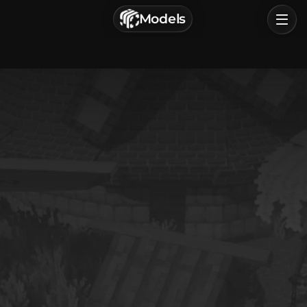
г. Астрахань, Россия
Models
Privacy Policy
Terms of Service
Home
Browse
Categories
Sign In