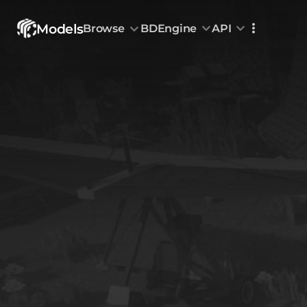
Models
Browse
BDEngine
API
Browse
All Models
Custom Head
Animations
With sound
Random Mod
Categories
Decoration & Art
Interior &
5826
Characters & Creatures
Nature & 
2290
Animals & Pets
Science &
1217
Food & Drink
Cars & Ve
718
Watercraft
Toys & Plushi
135