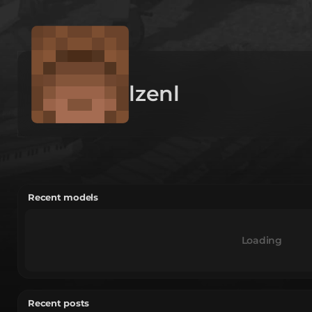
lzenl
Recent models
Loading
Recent posts