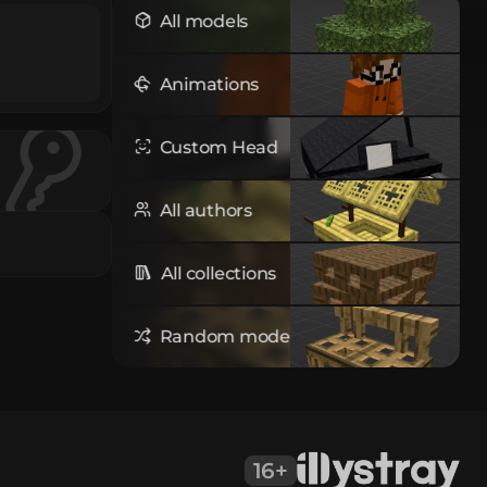
All models
Animations
Custom Head
All authors
All collections
Random model
16+