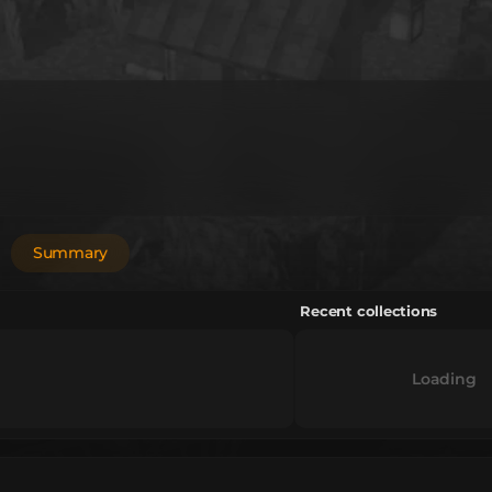
Summary
Recent collections
Loading