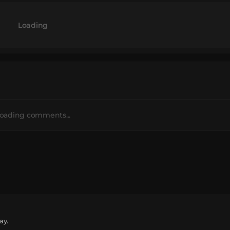
Loading
oading comments...
ay.