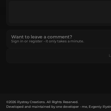
Want to leave a comment?
Sign in or register - it only takes a minute.
L
©2026
illystray Creations.
All Rights Reserved.
Developed and maintained by one developer - me, Evgeniy illystr