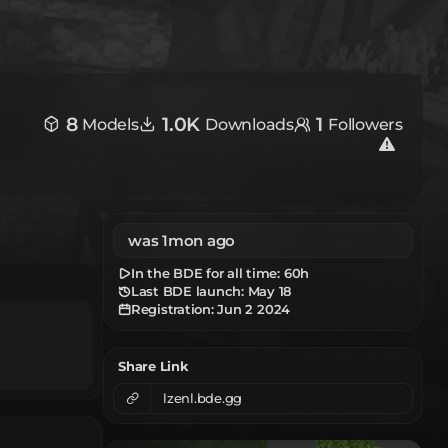
8
1.0K
1
Models
Downloads
Followers
was 1mon ago
In the BDE for all time:
60h
Last BDE launch: May 18
Registration:
Jun 2 2024
Share Link
lzenl.bde.gg