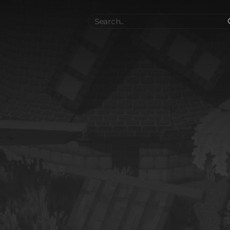
Search
..
el
Collections
Authors
 Furniture
Blocks & Slabs & Stair
3540
318
Plant
Environment & Places
1646
13
 Technology
Weapon & Military
1107
893
hicles
BDEngine Template
581
426
es
Cosmetics & Accessories
97
67