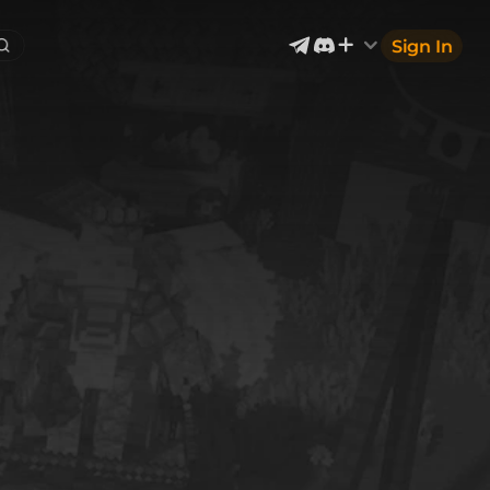
Sign In
Exterior & Architectural
4
2399
Devices & Equipment
69
1302
Industrial
866
Aircraft
177
Music
12