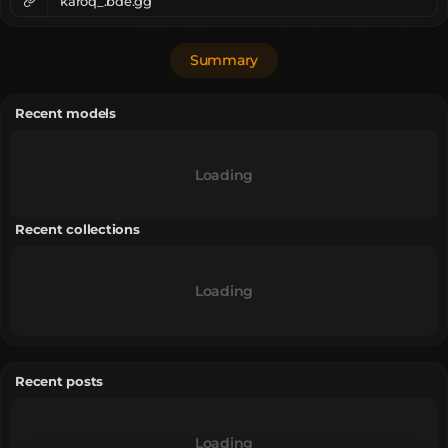
karoq_.bde.gg
Summary
Recent models
Loading
Recent collections
Loading
Recent posts
Loading