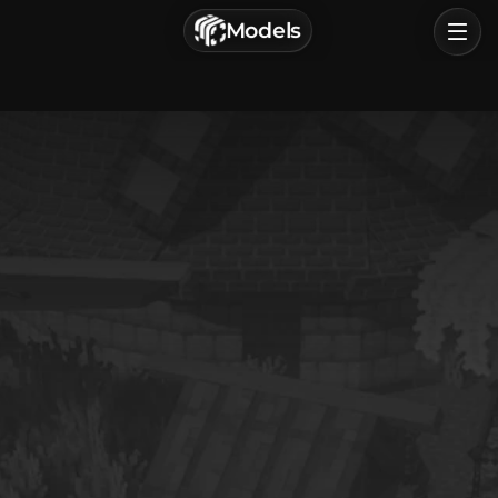
г. Астрахань, Россия
Models
Privacy Policy
Terms of Service
Home
Browse
Categories
Sign In