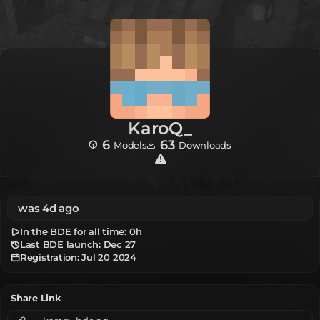
KaroQ_
6
63
Models
Downloads
was 4d ago
In the BDE for all time:
0h
Last BDE launch: Dec 27
Registration:
Jul 20 2024
Share Link