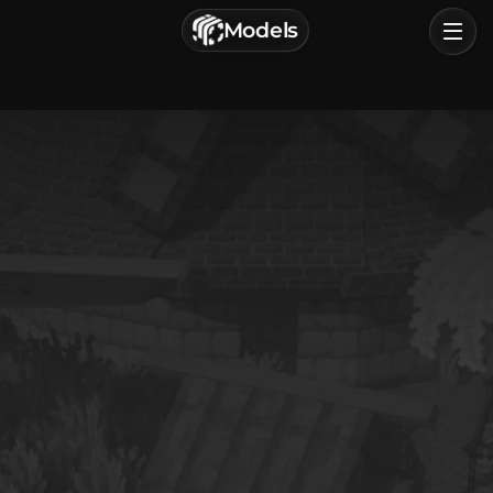
г. Астрахань, Россия
Models
Privacy Policy
Terms of Service
Home
Browse
Categories
Sign In