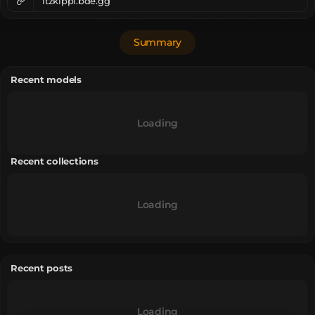
itzkippi.bde.gg
Summary
Recent models
Loading
Recent collections
Loading
Recent posts
Loading