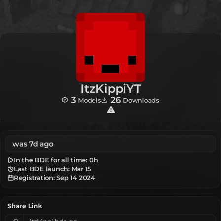
ItzKippiYT
3
26
Models
Downloads
was 7d ago
In the BDE for all time:
0h
Last BDE launch: Mar 15
Registration:
Sep 14 2024
Share Link