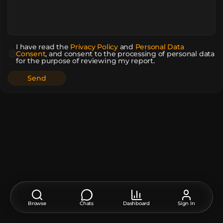
I have read the
Privacy Policy
and
Personal Data
Consent
,
and consent to the processing of personal data
for the purpose of reviewing my report.
Browse
Chats
Dashboard
Sign In