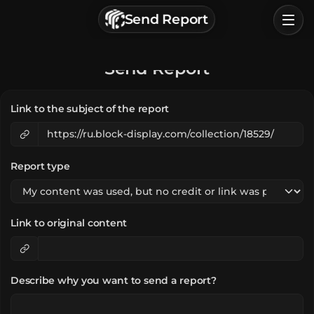
г. Астрахань, Россия
Send Report
Privacy Policy
Terms of Service
Home
Send Report
Browse
Link to the subject of the report
Categories
Sign In
Report type
Link to original content
Describe why you want to send a report?