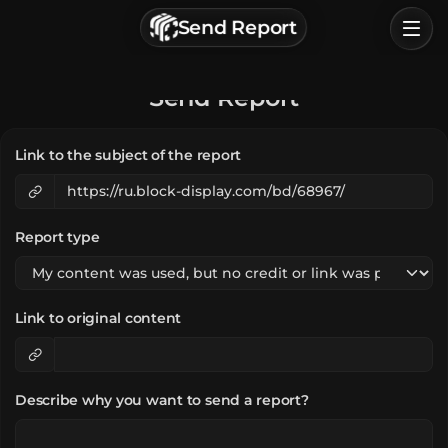
г. Астрахань, Россия
Send Report
Privacy Policy
Terms of Service
Home
Send Report
Browse
Link to the subject of the report
Categories
Sign In
Report type
Link to original content
Describe why you want to send a report?