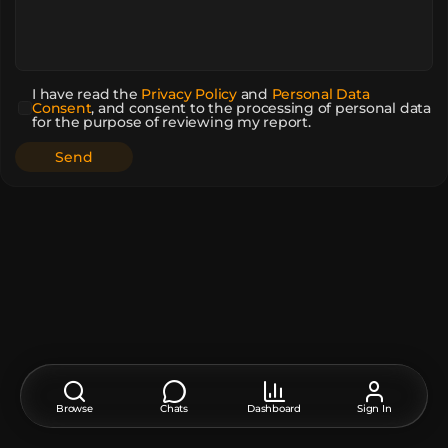
I have read the
Privacy Policy
and
Personal Data
Consent
,
and consent to the processing of personal data
for the purpose of reviewing my report.
Browse
Chats
Dashboard
Sign In