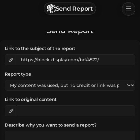
г. Астрахань, Россия
Send Report
Privacy Policy
Terms of Service
Home
Send Report
Browse
Link to the subject of the report
Categories
Sign In
Report type
Link to original content
Describe why you want to send a report?