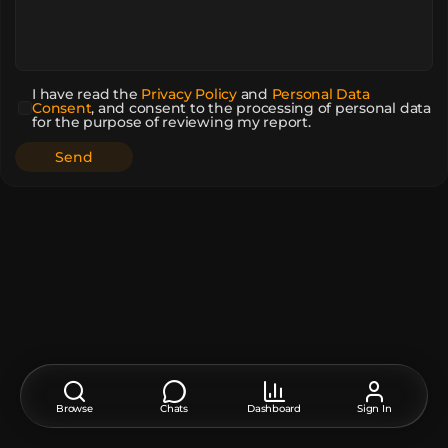
I have read the
Privacy Policy
and
Personal Data
Consent
,
and consent to the processing of personal data
for the purpose of reviewing my report.
Browse
Chats
Dashboard
Sign In