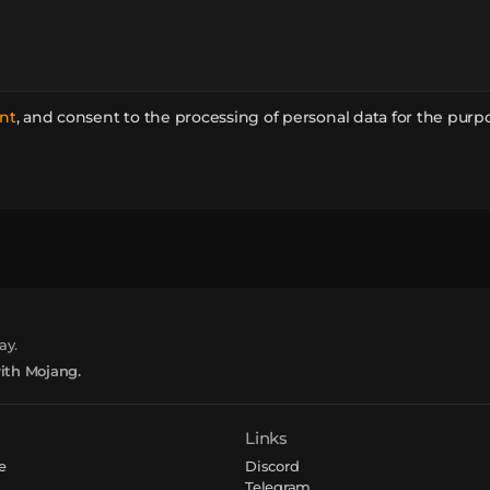
nt
,
and consent to the processing of personal data for the purp
ay.
with Mojang.
Links
e
Discord
Telegram