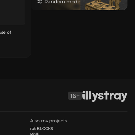
Random model
ose of
16+
Also my projects
rotrBLOCKS
Pixlli