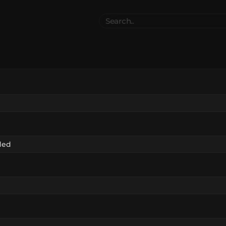
Search
..
el
Collections
Authors
 Furniture
Blocks & Slabs & Stair
3545
318
Plant
Environment & Places
1647
137
 Technology
Weapon & Military
1107
894
hicles
BDEngine Template
581
427
es
Cosmetics & Accessories
97
67