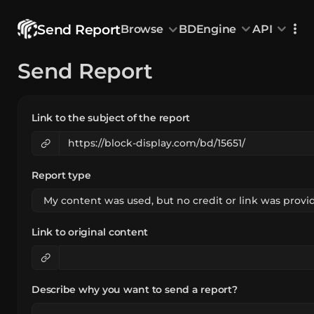
Send Report
Browse
BDEngine
API
Browse
Send Report
All Models
Custom Head
Animations
With sound
Random Mod
Categories
Decoration & Art
Interior &
5833
Characters & Creatures
Nature & 
2292
Link to the subject of the report
Animals & Pets
Science &
1219
Food & Drink
Cars & Ve
716
Watercraft
Toys & Plushi
135
Report type
Link to original content
Describe why you want to send a report?