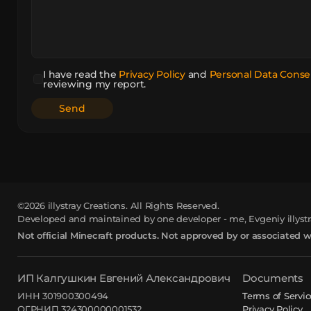
I have read the
Privacy Policy
and
Personal Data Conse
reviewing my report.
©2026
illystray Creations.
All Rights Reserved.
Developed and maintained by one developer - me, Evgeniy illystr
Not official Minecraft products. Not approved by or associated 
ИП Калгушкин Евгений Александрович
Documents
ИНН 301900300494
Terms of Servic
ОГРНИП 324300000001532
Privacy Policy