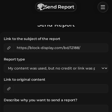
г. Астрахань, Россия
Send Report
Privacy Policy
Terms of Service
Home
Send Report
Browse
Link to the subject of the report
Categories
Sign In
Report type
Link to original content
Describe why you want to send a report?