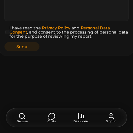
I have read the
Privacy Policy
and
Personal Data
Consent
,
and consent to the processing of personal data
for the purpose of reviewing my report.
Browse
Chats
Dashboard
Sign In