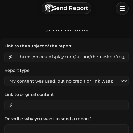
г. Астрахань, Россия
Send Report
Privacy Policy
Terms of Service
Home
Send Report
Browse
Link to the subject of the report
Categories
Sign In
Report type
Link to original content
Describe why you want to send a report?