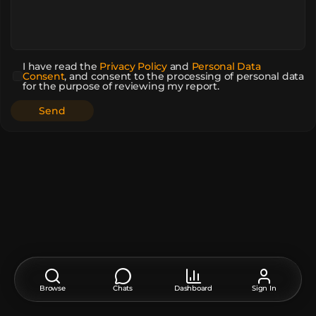
I have read the
Privacy Policy
and
Personal Data
Consent
,
and consent to the processing of personal data
for the purpose of reviewing my report.
Browse
Chats
Dashboard
Sign In