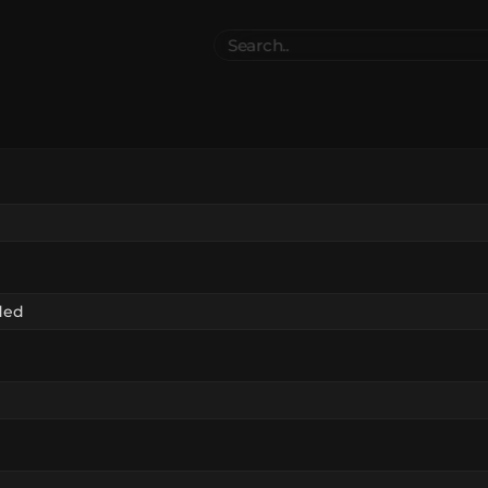
Search
..
el
Collections
Authors
 Furniture
Blocks & Slabs & Stair
3542
318
Plant
Environment & Places
1646
13
 Technology
Weapon & Military
1107
894
hicles
BDEngine Template
581
426
es
Cosmetics & Accessories
97
67