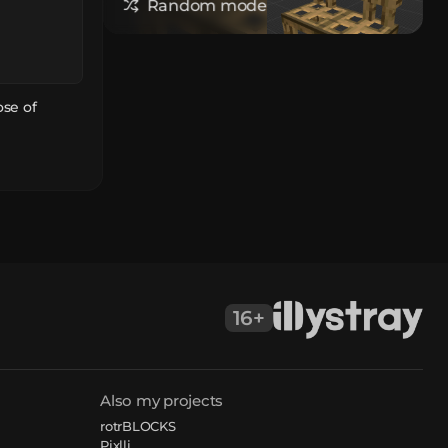
Random model
ose of
16+
Also my projects
rotrBLOCKS
Pixlli