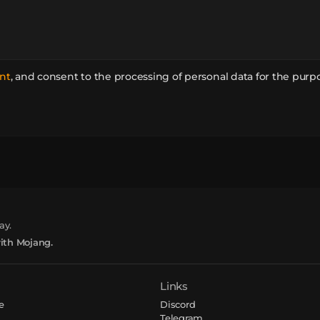
nt
,
and consent to the processing of personal data for the purp
ay.
with Mojang.
Links
e
Discord
Telegram