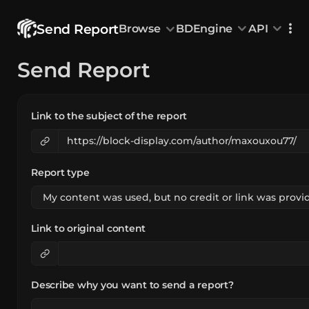
Send Report
Browse
BDEngine
API
Browse
Send Report
All Models
Custom Head
Animations
With sound
Random Mod
Categories
Decoration & Art
Interior &
5828
Characters & Creatures
Nature & 
2290
Link to the subject of the report
Animals & Pets
Science &
1217
Food & Drink
Cars & Ve
718
Watercraft
Toys & Plushi
135
Report type
Link to original content
Describe why you want to send a report?