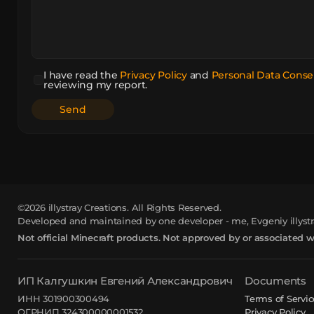
I have read the
Privacy Policy
and
Personal Data Conse
reviewing my report.
©2026
illystray Creations.
All Rights Reserved.
Developed and maintained by one developer - me, Evgeniy illystr
Not official Minecraft products. Not approved by or associated 
ИП Калгушкин Евгений Александрович
Documents
ИНН 301900300494
Terms of Servic
ОГРНИП 324300000001532
Privacy Policy