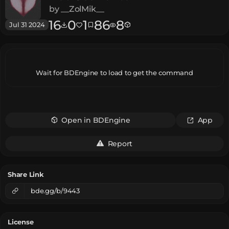
by
__ZolMik__
16
0
1
86
8
Jul 31 2024
Wait for BDEngine to load to get the command
Open in BDEngine
App
Report
Share Link
bde.gg/b/9443
License