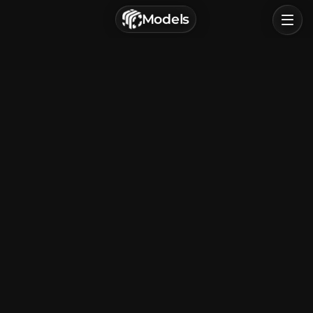
г. Астрахань, Россия
Models
Privacy Policy
Terms of Service
Home
Browse
Categories
Sign In