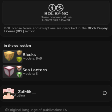
BDL BY-NC
Non-commercial use
Derivatives allowed
BDL license terms and exceptions are described in the
Block Display
License (BDL)
section.
In the collection
Blocks
Models
:
849
Sea Lantern
Models
:
5
__ZolMik__
Author
Original language of publication:
EN