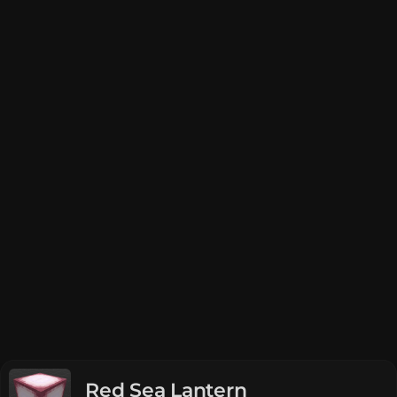
Red Sea Lantern