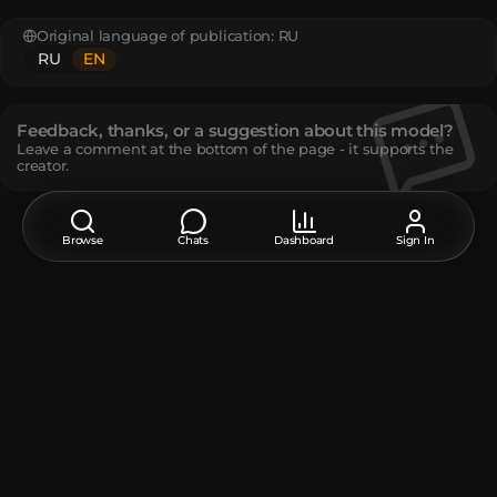
Original language of publication:
RU
RU
EN
Feedback, thanks, or a suggestion about this model?
Leave a comment at the bottom of the page - it supports the
creator.
Description
Browse
Chats
Dashboard
Sign In
The tilting candle from the famous Russian TV show Galileo
The tilting candle from the famous Russian TV show Galileo
www.youtube.com/watch?v=0JEiqacI5k8
The model contains
Player Head
:
20
Unique TextureValue
:
4
How do I move or rotate the model?
Use the editor window above to rotate or move the model
as you want, and then click the
Get the command
button
to get a new command.