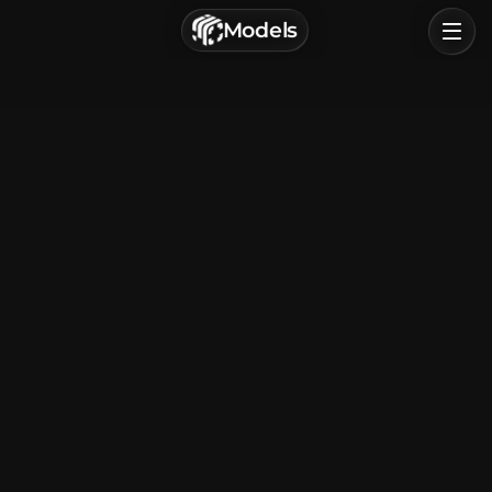
г. Астрахань, Россия
Models
Privacy Policy
Terms of Service
Home
Browse
Categories
Sign In