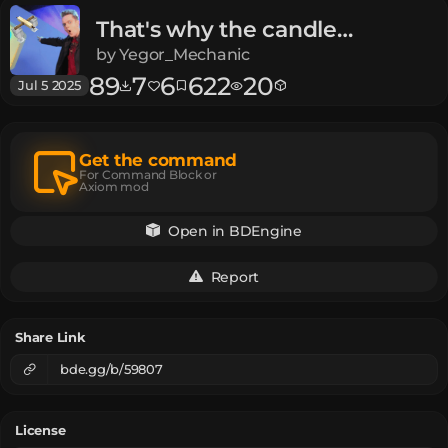
That's why the candle
oscillates
Meme | Meme
by
Yegor_Mechanic
89
7
6
622
20
Jul 5 2025
Get the command
For Command Block or
Axiom mod
Open in BDEngine
Report
Share Link
bde.gg/b/59807
License