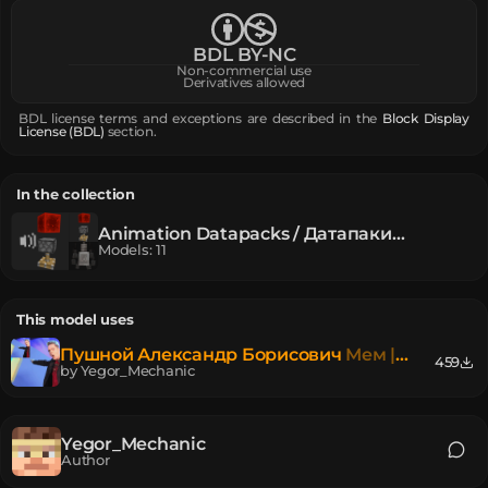
BDL BY-NC
Non-commercial use
Derivatives allowed
BDL license terms and exceptions are described in the
Block Display
License (BDL)
section.
In the collection
Animation Datapacks / Датапаки
Анимаций
Models
:
11
This model uses
Пушной Александр Борисович
Мем |
459
Meme
by
Yegor_Mechanic
Yegor_Mechanic
Author