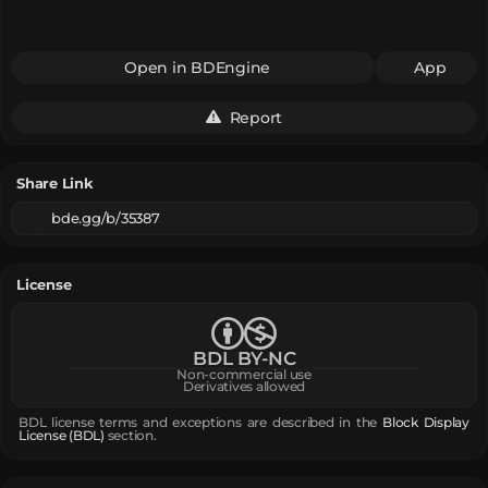
Open in BDEngine
App
Report
Share Link
bde.gg/b/35387
License
BDL BY-NC
Non-commercial use
Derivatives allowed
BDL license terms and exceptions are described in the
Block Display
License (BDL)
section.