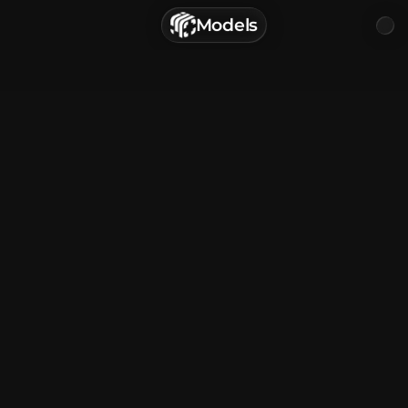
г. Астрахань, Россия
Models
Privacy Policy
Terms of Service
Home
Browse
Categories
Sign In