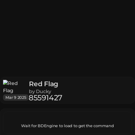
Red Flag
by
Ducky
85
5
9
142
7
Mar 9 2025
Wait for BDEngine to load to get the command