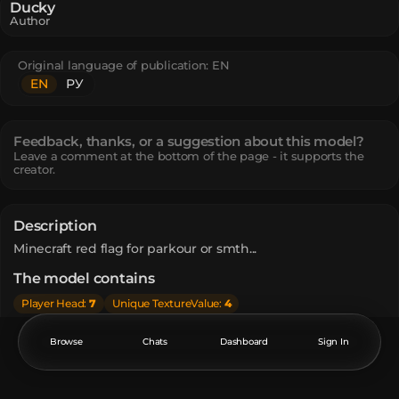
Ducky
Author
Original language of publication:
EN
EN
РУ
Feedback, thanks, or a suggestion about this model?
Leave a comment at the bottom of the page - it supports the
creator.
Description
Minecraft red flag for parkour or smth...
The model contains
Player Head
:
7
Unique TextureValue
:
4
How do I move or rotate the model?
Browse
Chats
Dashboard
Sign In
Use the editor window above to rotate or move the model
as you want, and then click the
Get the command
button
to get a new command.