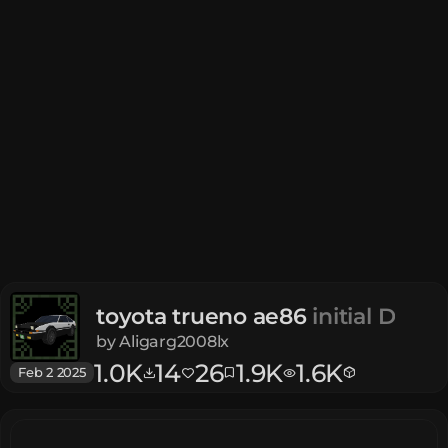
toyota trueno ae86
initial D
by
Aligarg2008lx
1.0K
14
26
1.9K
1.6K
Feb 2 2025