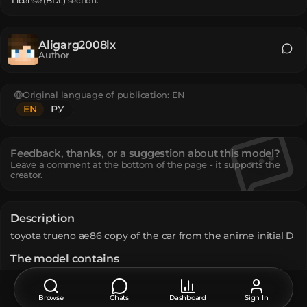
License (BDL)
section.
Aligarg2008lx
Author
Original language of publication:
EN
EN
РУ
Feedback, thanks, or a suggestion about this model?
Leave a comment at the bottom of the page - it supports the
creator.
Description
toyota trueno ae86 copy of the car from the anime initial D
The model contains
Player Head
:
1563
Text Display
:
10
Unique TextureValue
:
194
Browse
Chats
Dashboard
Sign In
How do I move or rotate the model?