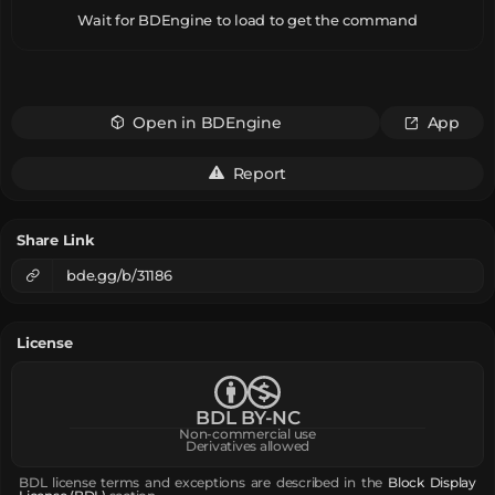
Wait for BDEngine to load to get the command
Open in BDEngine
App
Report
Share Link
bde.gg/b/31186
License
BDL BY-NC
Non-commercial use
Derivatives allowed
BDL license terms and exceptions are described in the
Block Display