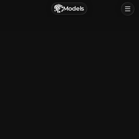
г. Астрахань, Россия
Models
Privacy Policy
Terms of Service
Home
Browse
Categories
Sign In