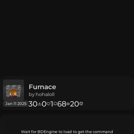
Furnace
by
hohaloll
30
0
1
68
20
Jan 11 2025
Wait for BDEngine to load to get the command