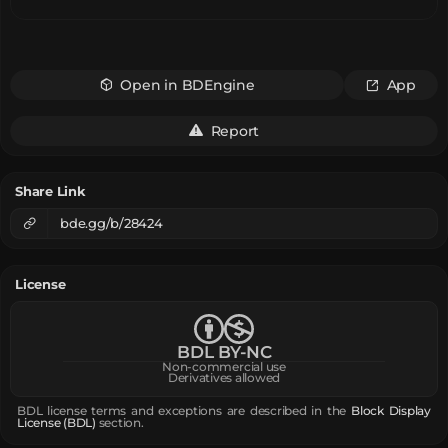
Open in BDEngine
App
Report
Share Link
bde.gg/b/28424
License
BDL BY-NC
Non-commercial use
Derivatives allowed
BDL license terms and exceptions are described in the
Block Display
License (BDL)
section.