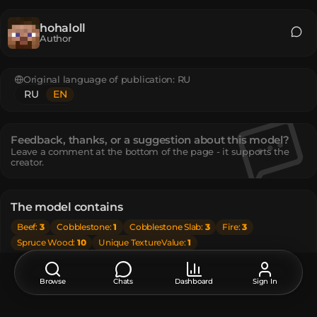
hohaloll
Author
Original language of publication:
RU
RU
EN
Feedback, thanks, or a suggestion about this model?
Leave a comment at the bottom of the page - it supports the
creator.
The model contains
Beef
:
3
Cobblestone
:
1
Cobblestone Slab
:
3
Fire
:
3
Spruce Wood
:
10
Unique TextureValue
:
1
How do I move or rotate the model?
Browse
Chats
Dashboard
Sign In
Use the editor window above to rotate or move the model
as you want, and then click the
Get the command
button
to get a new command.