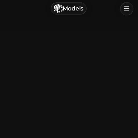
г. Астрахань, Россия
Models
Privacy Policy
Terms of Service
Home
Browse
Categories
Sign In