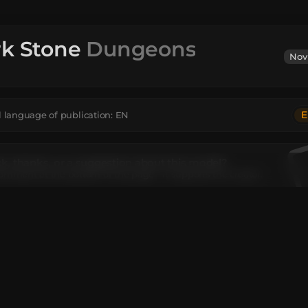
rk Stone
Dungeons
Nov
E
l language of publication:
EN
, thanks, or a suggestion about this model?
omment at the bottom of the page - it supports the creator.
tion
texture exclusive to Minecraft Dungeons.
el contains
ead
:
8
Unique TextureValue
:
8