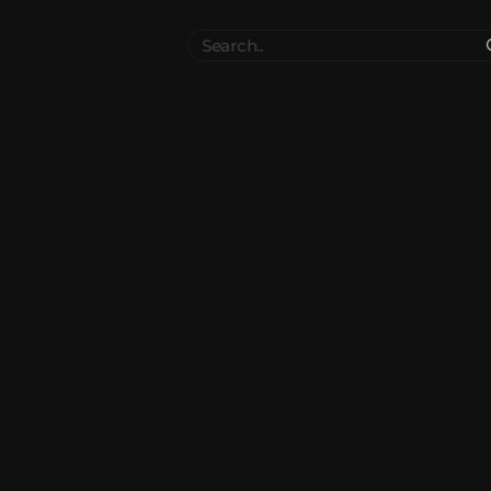
Search
..
el
Collections
Authors
 Furniture
Blocks & Slabs & Stair
3540
318
Plant
Environment & Places
1646
13
 Technology
Weapon & Military
1107
893
hicles
BDEngine Template
581
426
es
Cosmetics & Accessories
97
67