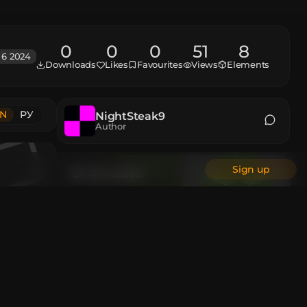
0
0
0
51
8
 6 2024
Downloads
Likes
Favourites
Views
Elements
N
РУ
NightSteak9
Author
Sign up
All models
Animations
Custom Head
All authors