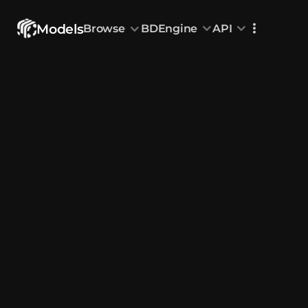
Models
Browse
BDEngine
API
Browse
All Models
Custom Head
Animations
With sound
Random Mod
Categories
Decoration & Art
Interior &
5826
Characters & Creatures
Nature & 
2290
Animals & Pets
Science &
1217
Food & Drink
Cars & Ve
718
Watercraft
Toys & Plushi
135