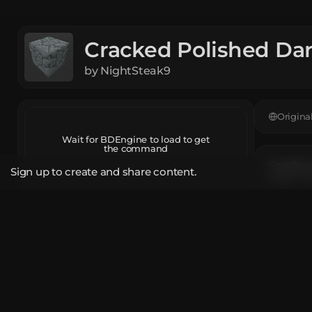
Cracked Polished Da
by
NightSteak9
Origina
Wait for BDEngine to load to get
the command
Feedback
Sign up to create and share content.
Leave a c
Open in BDEngine
App
Descrip
Report
A block 
The mod
Share Link
Player H
bde.gg/b/22963