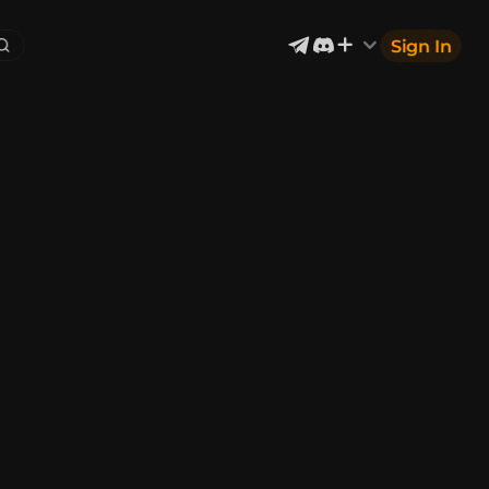
Sign In
Exterior & Architectural
4
2399
Devices & Equipment
69
1302
Industrial
866
Aircraft
177
Music
12