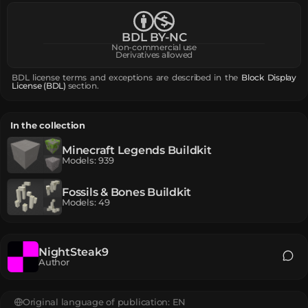
BDL BY-NC
Non-commercial use
Derivatives allowed
BDL license terms and exceptions are described in the
Block Display
License (BDL)
section.
In the collection
Minecraft Legends Buildkit
Models
:
939
Fossils & Bones Buildkit
Models
:
49
NightSteak9
Author
Original language of publication:
EN