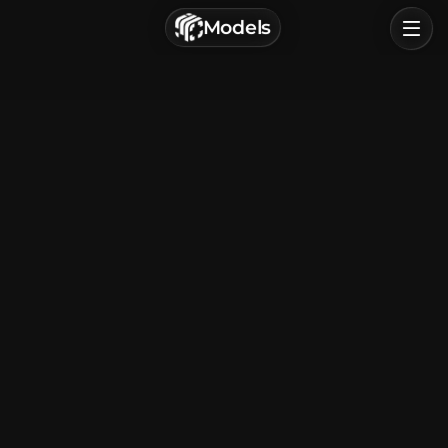
г. Астрахань, Россия
Models
Privacy Policy
Terms of Service
Home
Browse
Categories
Sign In