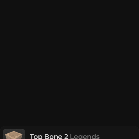
Top Bone 2
Legends