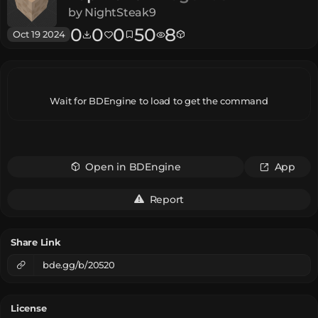
by
NightSteak9
0
0
0
50
8
Oct 19 2024
Wait for BDEngine to load to get the command
Open in BDEngine
App
Report
Share Link
bde.gg/b/20520
License