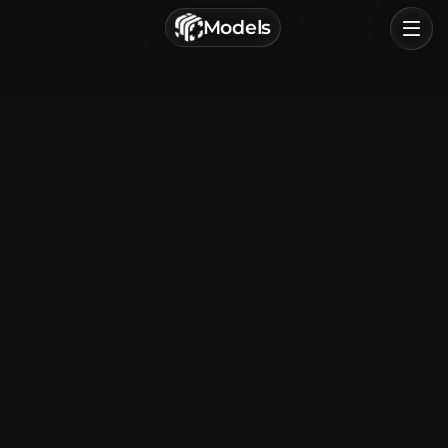
г. Астрахань, Россия
Models
Privacy Policy
Terms of Service
Home
Browse
Categories
Sign In