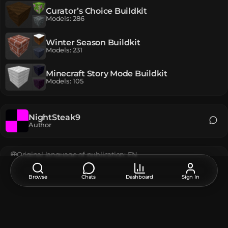
Curator’s Choice Buildkit
Models
:
286
Winter Season Buildkit
Models
:
231
Minecraft Story Mode Buildkit
Models
:
105
NightSteak9
Author
Original language of publication:
EN
EN
РУ
Browse
Chats
Dashboard
Sign In
Feedback, thanks, or a suggestion about this model?
Leave a comment at the bottom of the page - it supports the
creator.