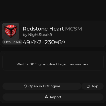
Redstone Heart
MCSM
by
NightSteak9
49
1
2
230
8
Oct 8 2024
Wait for BDEngine to load to get the command
Open in BDEngine
App
Report