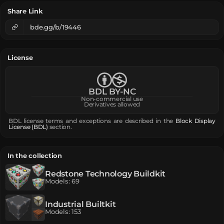
Share Link
bde.gg/b/19446
License
BDL BY-NC
Non-commercial use
Derivatives allowed
BDL license terms and exceptions are described in the
Block Display
License (BDL)
section.
In the collection
Redstone Technology Buildkit
Models
:
69
Industrial Builtkit
Models
:
153