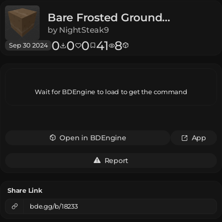
Bare Frosted Ground
Legends
by
NightSteak9
0
0
0
41
8
Sep 30 2024
Wait for BDEngine to load to get the command
Open in BDEngine
App
Report
Share Link
bde.gg/b/18233