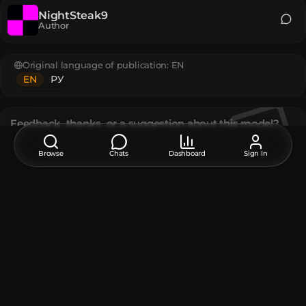
NightSteak9
Author
Original language of publication:
EN
EN
РУ
Feedback, thanks, or a suggestion about this model?
Leave a comment at the bottom of the page - it supports the
creator.
Browse
Chats
Dashboard
Sign In
Description
A block texture exclusive to Minecraft Legends.
The model contains
Player Head
:
8
Unique TextureValue
:
4
How do I move or rotate the model?
Use the editor window above to rotate or move the model
as you want, and then click the
Get the command
button