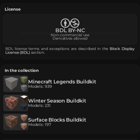
License
BDL BY-NC
Non-commercial use
Derivatives allowed
BDL license terms and exceptions are described in the
Block Display
License (BDL)
section.
In the collection
Minecraft Legends Buildkit
Models
:
939
Winter Season Buildkit
Models
:
231
Surface Blocks Buildkit
Models
:
197