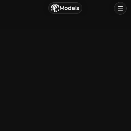
г. Астрахань, Россия
Models
Privacy Policy
Terms of Service
Home
Browse
Categories
Sign In