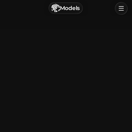
г. Астрахань, Россия
Models
Privacy Policy
Terms of Service
Home
Browse
Categories
Sign In