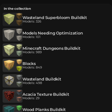
In the collection
Wasteland Superbloom Buildkit
Models
:
326
Models Needing Optimization
Models
:
101
Minecraft Dungeons Buildkit
Models
:
989
Blocks
Models
:
849
Wasteland Buildkit
Models
:
498
Acacia Texture Buildkit
Models
:
29
Wood Planks Buildkit