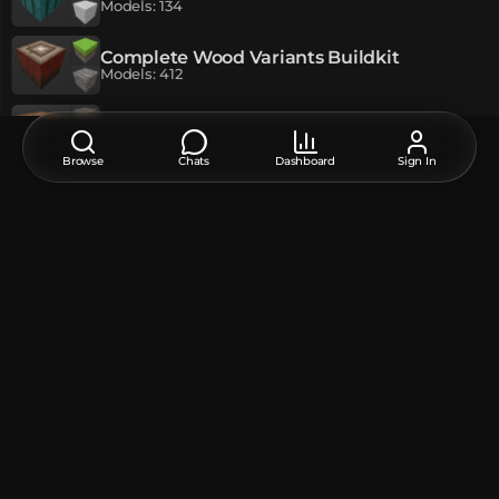
Models
:
134
Complete Wood Variants Buildkit
Models
:
412
The Tower Buildkit (MC Dungeons)
Models
:
79
Browse
Chats
Dashboard
Sign In
NightSteak9
Author
Original language of publication:
EN
EN
РУ
Feedback, thanks, or a suggestion about this model?
Leave a comment at the bottom of the page - it supports the
creator.