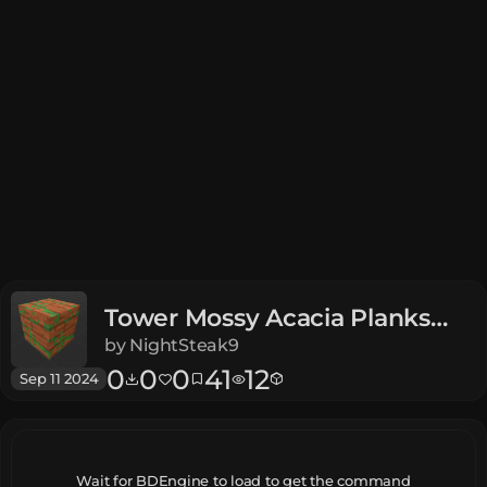
Tower Mossy Acacia Planks
Dungeons
by
NightSteak9
0
0
0
41
12
Sep 11 2024
Wait for BDEngine to load to get the command