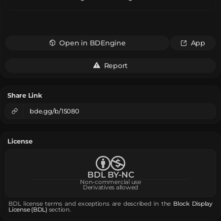
Open in BDEngine
App
Report
Share Link
bde.gg/b/15080
License
BDL BY-NC
Non-commercial use
Derivatives allowed
BDL license terms and exceptions are described in the
Block Display
License (BDL)
section.