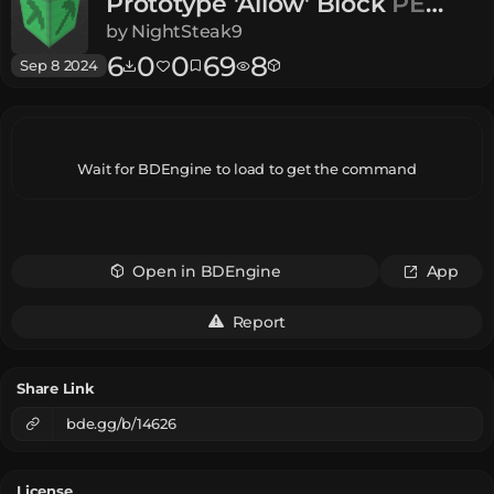
Prototype 'Allow' Block
PE
Alpha
by
NightSteak9
6
0
0
69
8
Sep 8 2024
Wait for BDEngine to load to get the command
Open in BDEngine
App
Report
Share Link
bde.gg/b/14626
License