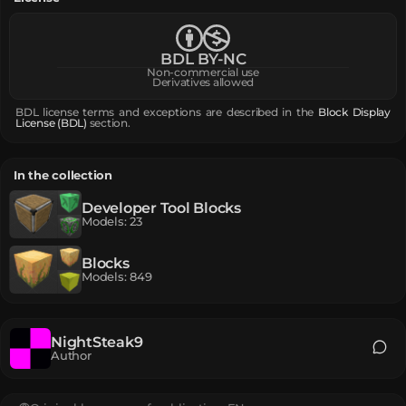
BDL BY-NC
Non-commercial use
Derivatives allowed
BDL license terms and exceptions are described in the
Block Display
License (BDL)
section.
In the collection
Developer Tool Blocks
Models
:
23
Blocks
Models
:
849
NightSteak9
Author