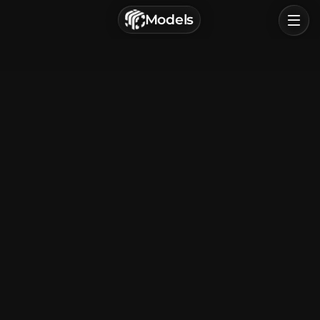
г. Астрахань, Россия
Models
Privacy Policy
Terms of Service
Home
Browse
Categories
Sign In