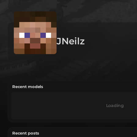
JNeilz
Recent models
Loading
Recent posts