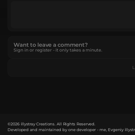
Want to leave a comment?
Sign in or register - it only takes a minute.
L
©2026
illystray Creations.
All Rights Reserved.
Developed and maintained by one developer - me, Evgeniy illystr