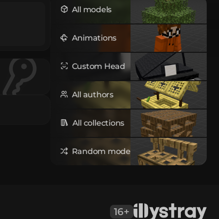
All models
Animations
Custom Head
All authors
All collections
Random model
16+