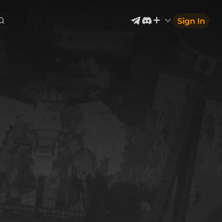
Sign In
Exterior & Architectural
4
2400
Devices & Equipment
70
1302
Industrial
867
Aircraft
177
Music
12