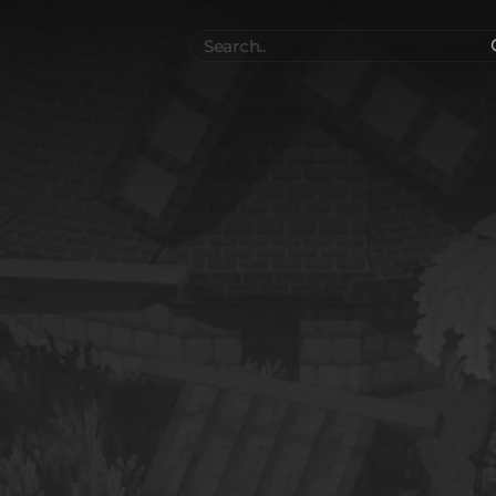
Search
..
el
Collections
Authors
 Furniture
Blocks & Slabs & Stair
3542
318
Plant
Environment & Places
1646
13
 Technology
Weapon & Military
1107
894
hicles
BDEngine Template
581
426
es
Cosmetics & Accessories
97
67