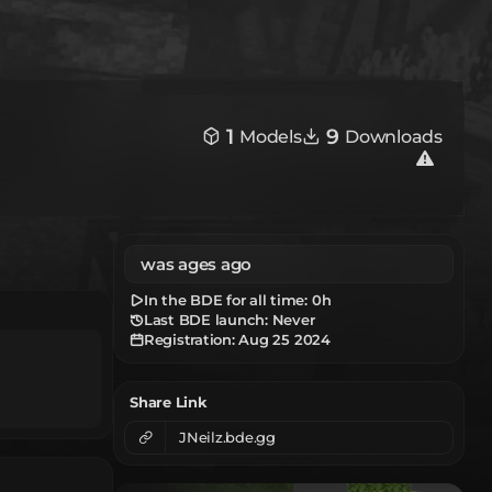
1
9
Models
Downloads
was ages ago
In the BDE for all time:
0h
Last BDE launch: Never
Registration:
Aug 25 2024
Share Link
JNeilz.bde.gg