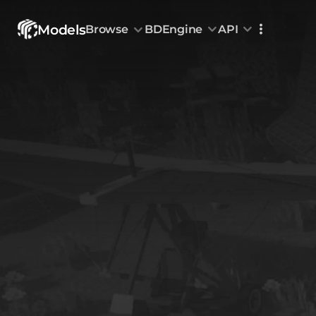
Models
Browse
BDEngine
API
Browse
All Models
Custom Head
Animations
With sound
Random Mod
Categories
Decoration & Art
Interior &
5828
Characters & Creatures
Nature & 
2290
Animals & Pets
Science &
1217
Food & Drink
Cars & Ve
718
Watercraft
Toys & Plushi
135