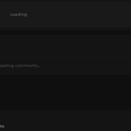
Loading
oading comments...
ay.