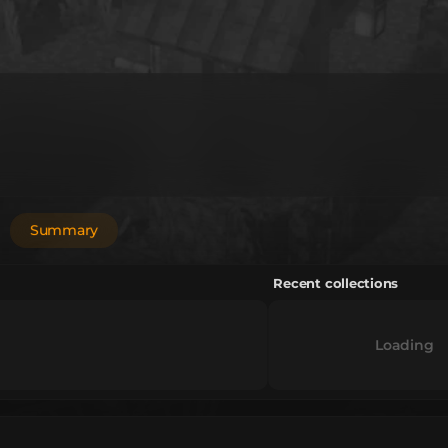
Summary
Recent collections
Loading