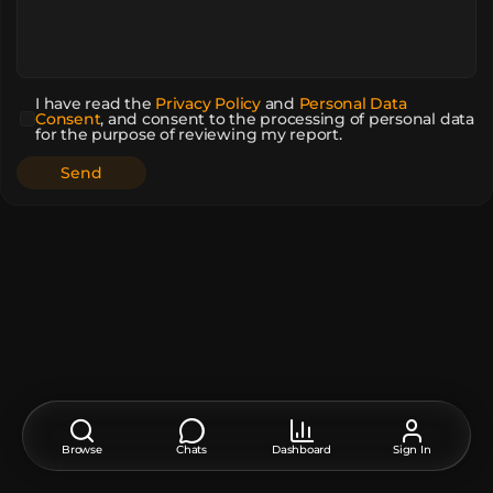
I have read the
Privacy Policy
and
Personal Data
Consent
,
and consent to the processing of personal data
for the purpose of reviewing my report.
Browse
Chats
Dashboard
Sign In