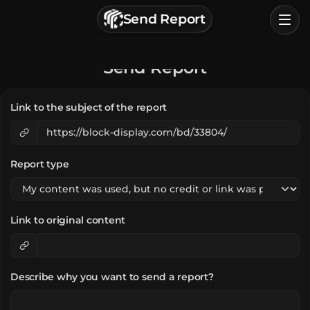
г. Астрахань, Россия
Send Report
Privacy Policy
Terms of Service
Home
Send Report
Browse
Link to the subject of the report
Categories
Sign In
Report type
Link to original content
Describe why you want to send a report?