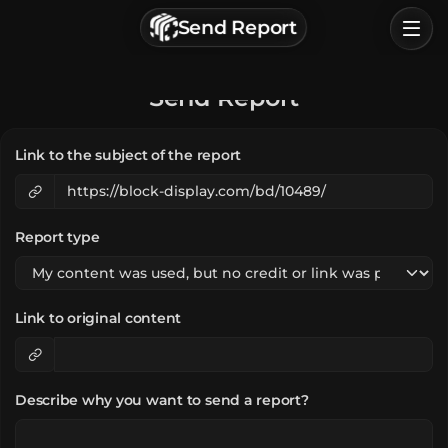
г. Астрахань, Россия
Send Report
Privacy Policy
Terms of Service
Home
Send Report
Browse
Link to the subject of the report
Categories
Sign In
Report type
Link to original content
Describe why you want to send a report?