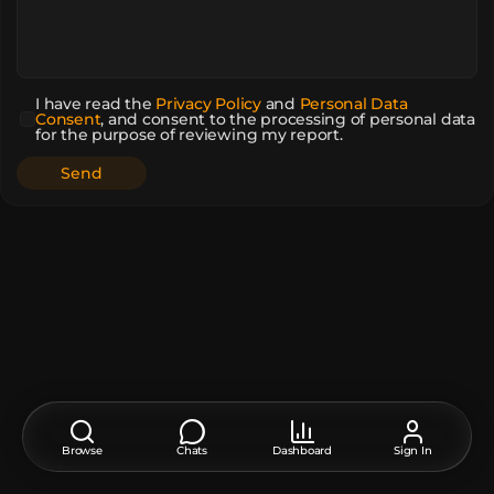
I have read the
Privacy Policy
and
Personal Data
Consent
,
and consent to the processing of personal data
for the purpose of reviewing my report.
Browse
Chats
Dashboard
Sign In